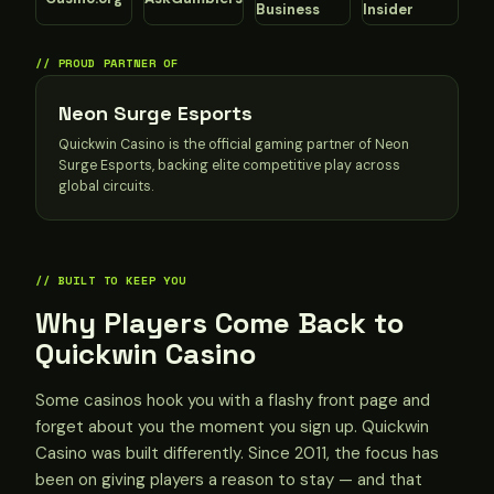
Business
Insider
PROUD PARTNER OF
Neon Surge Esports
Quickwin Casino is the official gaming partner of Neon
Surge Esports, backing elite competitive play across
global circuits.
BUILT TO KEEP YOU
Why Players Come Back to
Quickwin Casino
Some casinos hook you with a flashy front page and
forget about you the moment you sign up. Quickwin
Casino was built differently. Since 2011, the focus has
been on giving players a reason to stay — and that