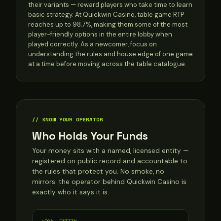
their variants — reward players who take time to learn
basic strategy. At Quickwin Casino, table game RTP
reaches up to 98.7%, making them some of the most
player-friendly options in the entire lobby when
played correctly. As a newcomer, focus on
understanding the rules and house edge of one game
at a time before moving across the table catalogue.
KNOW YOUR OPERATOR
Who Holds Your Funds
Your money sits with a named, licensed entity —
registered on public record and accountable to
the rules that protect you. No smoke, no
mirrors: the operator behind Quickwin Casino is
exactly who it says it is.