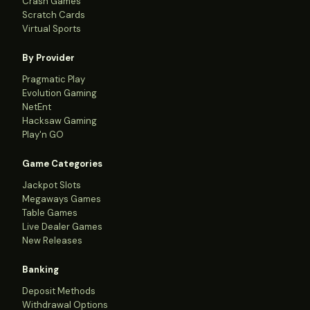
Crash Games
Scratch Cards
Virtual Sports
By Provider
Pragmatic Play
Evolution Gaming
NetEnt
Hacksaw Gaming
Play'n GO
Game Categories
Jackpot Slots
Megaways Games
Table Games
Live Dealer Games
New Releases
Banking
Deposit Methods
Withdrawal Options