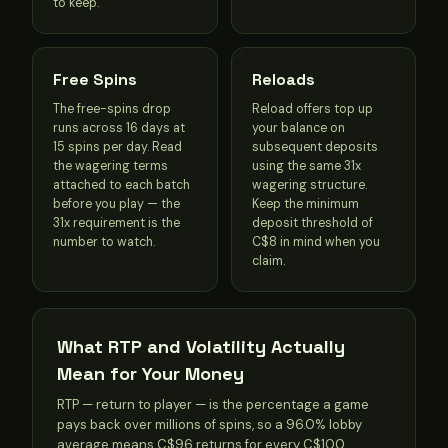
to keep.
Free Spins
Reloads
The free-spins drop
Reload offers top up
runs across 16 days at
your balance on
15 spins per day. Read
subsequent deposits
the wagering terms
using the same 31x
attached to each batch
wagering structure.
before you play — the
Keep the minimum
31x requirement is the
deposit threshold of
number to watch.
C$8 in mind when you
claim.
What RTP and Volatility Actually
Mean for Your Money
RTP — return to player — is the percentage a game
pays back over millions of spins, so a 96.0% lobby
average means C$96 returns for every C$100