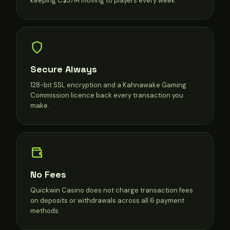
keeping C$37M moving to players every week.
Secure Always
128-bit SSL encryption and a Kahnawake Gaming
Commission licence back every transaction you
make.
No Fees
Quickwin Casino does not charge transaction fees
on deposits or withdrawals across all 6 payment
methods.