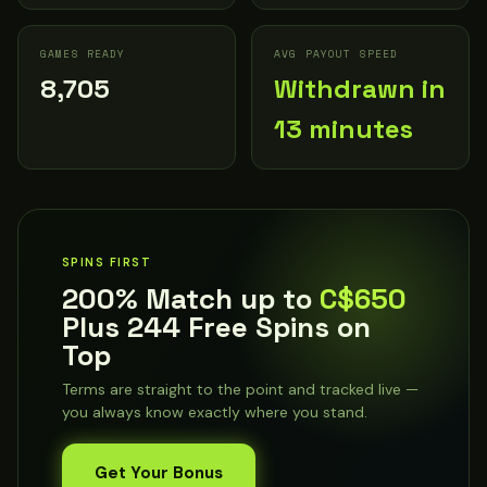
GAMES READY
AVG PAYOUT SPEED
8,705
Withdrawn in
13 minutes
SPINS FIRST
200% Match up to
C$650
Plus 244 Free Spins on
Top
Terms are straight to the point and tracked live —
you always know exactly where you stand.
Get Your Bonus