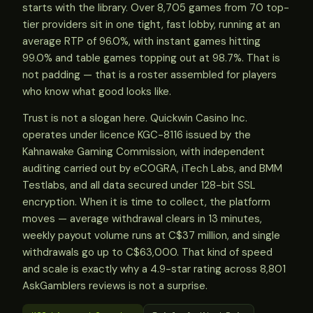
starts with the library. Over 8,705 games from 70 top-
tier providers sit in one tight, fast lobby, running at an
average RTP of 96.0%, with instant games hitting
99.0% and table games topping out at 98.7%. That is
not padding — that is a roster assembled for players
who know what good looks like.
Trust is not a slogan here. Quickwin Casino Inc.
operates under licence KGC-8116 issued by the
Kahnawake Gaming Commission, with independent
auditing carried out by eCOGRA, iTech Labs, and BMM
Testlabs, and all data secured under 128-bit SSL
encryption. When it is time to collect, the platform
moves — average withdrawal clears in 13 minutes,
weekly payout volume runs at C$37 million, and single
withdrawals go up to C$63,000. That kind of speed
and scale is exactly why a 4.9-star rating across 8,801
AskGamblers reviews is not a surprise.