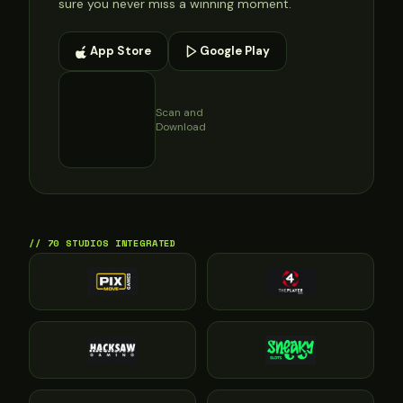
sure you never miss a winning moment.
App Store
Google Play
Scan and
Download
70 STUDIOS INTEGRATED