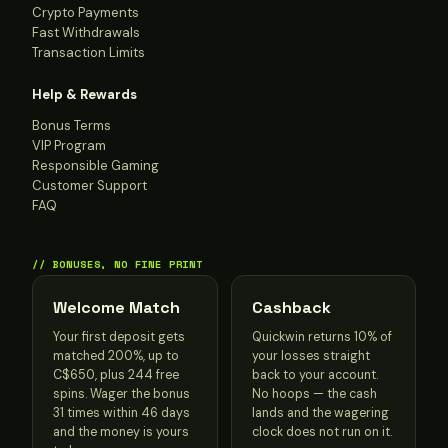
Crypto Payments
Fast Withdrawals
Transaction Limits
Help & Rewards
Bonus Terms
VIP Program
Responsible Gaming
Customer Support
FAQ
BONUSES, NO FINE PRINT
Welcome Match
Cashback
Your first deposit gets
Quickwin returns 10% of
matched 200%, up to
your losses straight
C$650, plus 244 free
back to your account.
spins. Wager the bonus
No hoops — the cash
31 times within 46 days
lands and the wagering
and the money is yours
clock does not run on it.