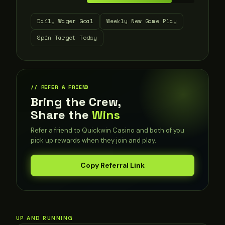
Daily Wager Goal
Weekly New Game Play
Spin Target Today
REFER A FRIEND
Bring the Crew,
Share the
Wins
Refer a friend to Quickwin Casino and both of you
pick up rewards when they join and play.
Copy Referral Link
UP AND RUNNING