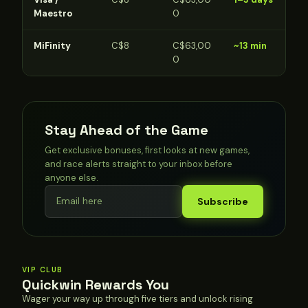
Maestro
0
MiFinity
C$8
C$63,00
~13 min
0
Stay Ahead of the Game
Get exclusive bonuses, first looks at new games,
and race alerts straight to your inbox before
anyone else.
Subscribe
Email here
VIP CLUB
Quickwin Rewards You
Wager your way up through five tiers and unlock rising