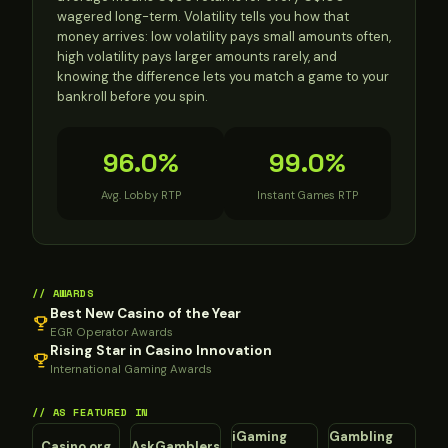
wagered long-term. Volatility tells you how that
money arrives: low volatility pays small amounts often,
high volatility pays larger amounts rarely, and
knowing the difference lets you match a game to your
bankroll before you spin.
96.0%
99.0%
Avg. Lobby RTP
Instant Games RTP
AWARDS
Best New Casino of the Year
EGR Operator Awards
Rising Star in Casino Innovation
International Gaming Awards
AS FEATURED IN
iGaming
Gambling
Casino.org
AskGamblers