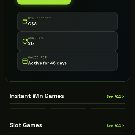
MIN DEPOSIT
C$8
WAGERING
31x
VALID FOR
Active for 46 days
Instant Win Games
See All
The Price Is
Gates Of
Maya
Right
Olympus
HOT
Slot Games
See All
Big Bass
Razor Returns
Cai Shen Ye
Bonanza