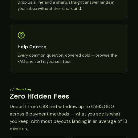
Drop us a line and a sharp, straight answer lands in
your inbox without the runaround.
Help Centre
Every common question, covered cold — browse the
FAQ and sort it yourself, fast.
Banking
Zero Hidden Fees
Deposit from C$8 and withdraw up to C$63,000
across 6 payment methods — what you see is what
you keep, with most payouts landing in an average of 13
minutes.