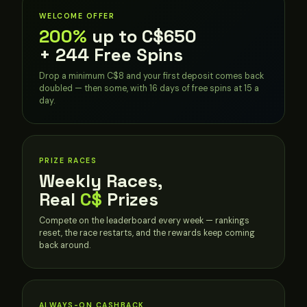
WELCOME OFFER
200%
up to C$650
+ 244 Free Spins
Drop a minimum C$8 and your first deposit comes back
doubled — then some, with 16 days of free spins at 15 a
day.
PRIZE RACES
Weekly Races,
Real
C$
Prizes
Compete on the leaderboard every week — rankings
reset, the race restarts, and the rewards keep coming
back around.
ALWAYS-ON CASHBACK