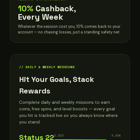
10%
Cashback,
Every Week
Whatever the session cost you, 10% comes back to your
account — no chasing losses, just a standing safety net.
DAILY & WEEKLY MISSIONS
Hit Your Goals, Stack
Rewards
Complete daily and weekly missions to earn
coins, free spins, and level boosts — every goal
you hit is tracked live so you always know where
you stand.
Status 22
2,923
4,484