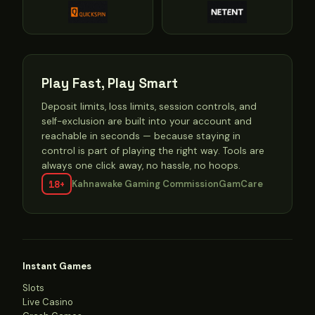
Play Fast, Play Smart
Deposit limits, loss limits, session controls, and
self-exclusion are built into your account and
reachable in seconds — because staying in
control is part of playing the right way. Tools are
always one click away, no hassle, no hoops.
18+
Kahnawake Gaming Commission
GamCare
Instant Games
Slots
Live Casino