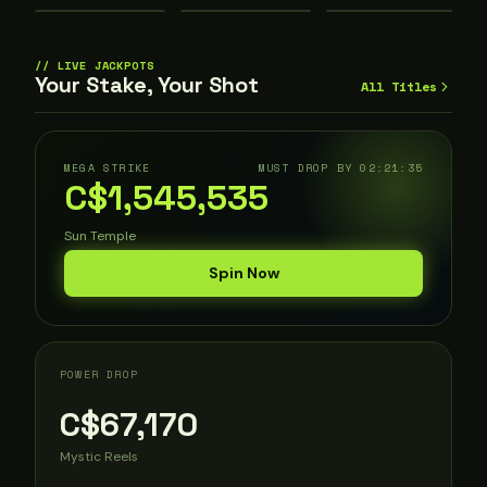
HOT
LIVE JACKPOTS
Your Stake, Your Shot
All Titles
MEGA STRIKE
MUST DROP BY 02:21:35
C$1,545,535
Sun Temple
Spin Now
POWER DROP
C$67,170
Mystic Reels