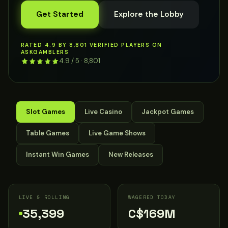
Get Started
Explore the Lobby
RATED 4.9 BY 8,801 VERIFIED PLAYERS ON
ASKGAMBLERS
4.9 / 5 · 8,801
Slot Games
Live Casino
Jackpot Games
Table Games
Live Game Shows
Instant Win Games
New Releases
LIVE & ROLLING
WAGERED TODAY
35,399
C$169M