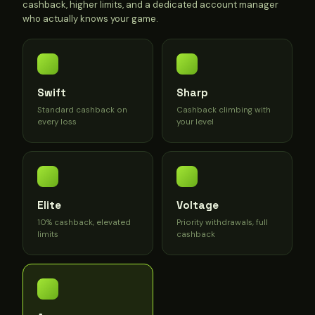
cashback, higher limits, and a dedicated account manager
who actually knows your game.
Swift
Sharp
Standard cashback on
Cashback climbing with
every loss
your level
Elite
Voltage
10% cashback, elevated
Priority withdrawals, full
limits
cashback