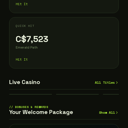
Hit It
QUICK HIT
C$7,523
Emerald Path
Hit It
Power Of Th
Live Casino
Avalon
Fluffy Favourites
All Titles
Megaways
Join — 35 seats free
34 seats open
25 seats avail
LIVE
LIVE
LIVE
BONUSES & REWARDS
Your Welcome Package
Show All