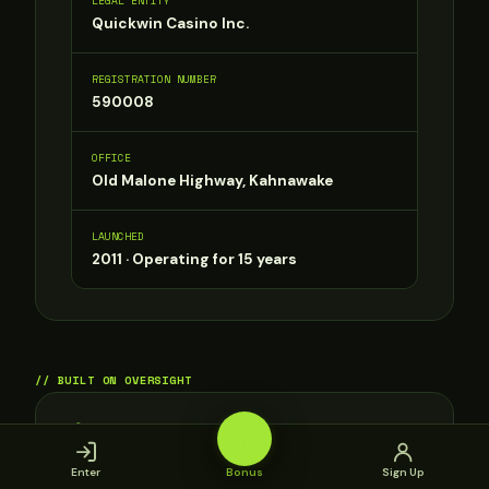
LEGAL ENTITY
Quickwin Casino Inc.
REGISTRATION NUMBER
590008
OFFICE
Old Malone Highway, Kahnawake
LAUNCHED
2011 · Operating for 15 years
BUILT ON OVERSIGHT
Enter
Bonus
Sign Up
A Real Licence, A Real Regulator