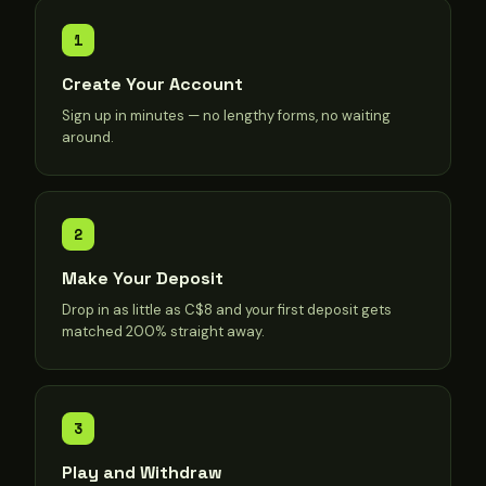
1
Create Your Account
Sign up in minutes — no lengthy forms, no waiting
around.
2
Make Your Deposit
Drop in as little as C$8 and your first deposit gets
matched 200% straight away.
3
Play and Withdraw