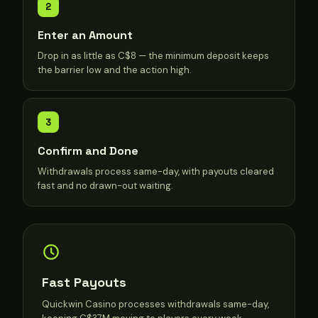
2
Enter an Amount
Drop in as little as C$8 — the minimum deposit keeps
the barrier low and the action high.
3
Confirm and Done
Withdrawals process same-day, with payouts cleared
fast and no drawn-out waiting.
Fast Payouts
Quickwin Casino processes withdrawals same-day,