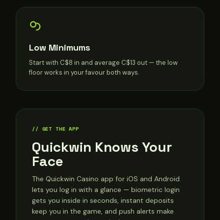
Low Minimums
Start with C$8 in and average C$13 out — the low
floor works in your favour both ways.
GET THE APP
Quickwin Knows Your
Face
The Quickwin Casino app for iOS and Android
lets you log in with a glance — biometric login
gets you inside in seconds, instant deposits
keep you in the game, and push alerts make