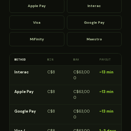
Apple Pay
Interac
Visa
Google Pay
MiFinity
Maestro
METHOD
MIN
MAX
PAYOUT
Interac
C$8
C$63,00
~13 min
0
Apple Pay
C$8
C$63,00
~13 min
0
Google Pay
C$8
C$63,00
~13 min
0
Visa /
C$8
C$63,00
1–3 days