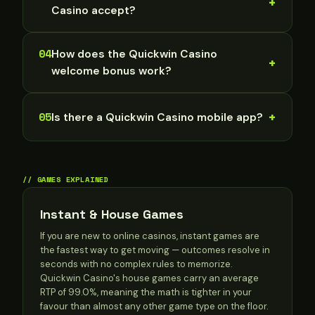
+
Casino accept?
04
How does the Quickwin Casino
+
welcome bonus work?
+
05
Is there a Quickwin Casino mobile app?
GAMES EXPLAINED
Instant & House Games
If you are new to online casinos, instant games are
the fastest way to get moving — outcomes resolve in
seconds with no complex rules to memorize.
Quickwin Casino's house games carry an average
RTP of 99.0%, meaning the math is tighter in your
favour than almost any other game type on the floor.