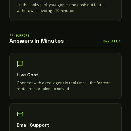
Hit the lobby, pick your game, and cash out fast —
withdrawals average 13 minutes.
SUPPORT
Answers In Minutes
See All
Live Chat
Connect with a real agent in real time — the fastest
route from problem to solved.
Email Support