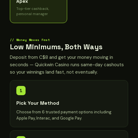
Apex
Top-tier cashback,
personal manager
Money Moves Fast
Low Minimums, Both Ways
Deposit from C$8 and get your money moving in
seconds — Quickwin Casino runs same-day cashouts
so your winnings land fast, not eventually.
1
Pick Your Method
Choose from 6 trusted payment options including
Apple Pay, Interac, and Google Pay.