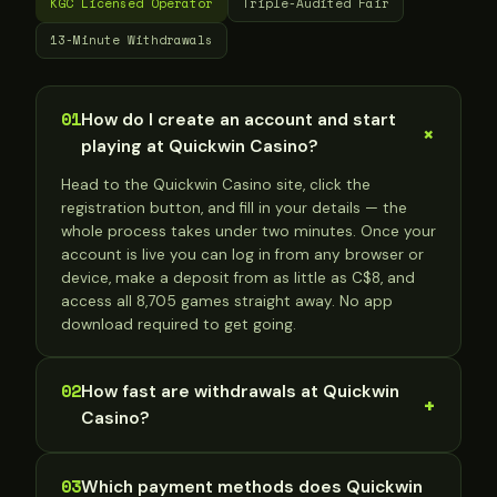
KGC Licensed Operator
Triple-Audited Fair
13-Minute Withdrawals
01
How do I create an account and start
+
playing at Quickwin Casino?
Head to the Quickwin Casino site, click the
registration button, and fill in your details — the
whole process takes under two minutes. Once your
account is live you can log in from any browser or
device, make a deposit from as little as C$8, and
access all 8,705 games straight away. No app
download required to get going.
02
How fast are withdrawals at Quickwin
+
Casino?
03
Which payment methods does Quickwin