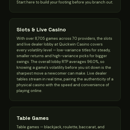
Start here to build your footing before you branch out.
Slots & Live Casino
With over 8,705 games across 70 providers, the slots
and live dealer lobby at Quickwin Casino covers
every volatility level — low-variance titles for steady,
smaller returns and high-variance picks for bigger
swings. The overall lobby RTP averages 96.0%, so
knowing a game's volatility before you sit down is the
sharpest move a newcomer can make. Live dealer
tables stream in real time, pairing the authenticity of a
physical casino with the speed and convenience of
playing online.
Table Games
Table games — blackjack, roulette, baccarat, and