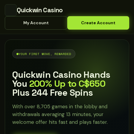
Quickwin Casino
My Account
Create Account
YOUR FIRST MOVE, REWARDED
Quickwin Casino Hands
You
200% Up to C$650
Plus 244 Free Spins
With over 8,705 games in the lobby and
withdrawals averaging 13 minutes, your
welcome offer hits fast and plays faster.